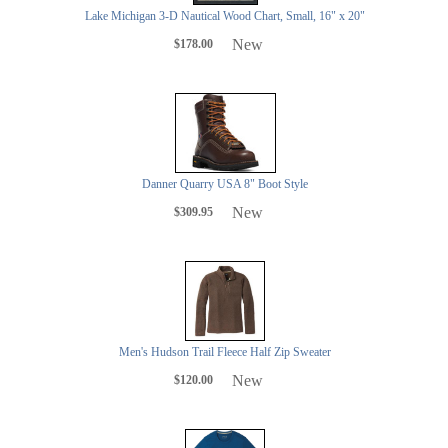
Lake Michigan 3-D Nautical Wood Chart, Small, 16" x 20"
New
$178.00
Danner Quarry USA 8" Boot Style
New
$309.95
Men's Hudson Trail Fleece Half Zip Sweater
New
$120.00