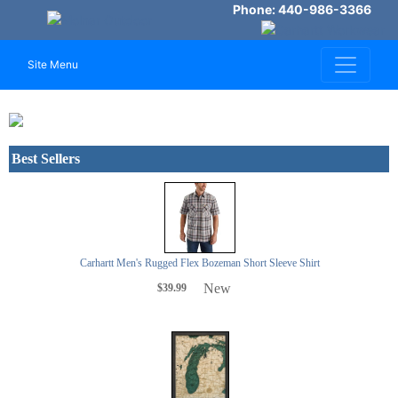
Phone: 440-986-3366
Site Menu
Previous
Next
Best Sellers
Carhartt Men's Rugged Flex Bozeman Short Sleeve Shirt
New
$39.99