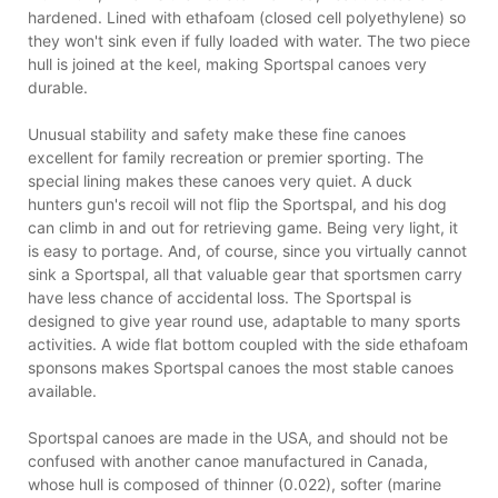
hardened. Lined with ethafoam (closed cell polyethylene) so
they won't sink even if fully loaded with water. The two piece
hull is joined at the keel, making Sportspal canoes very
durable.
Unusual stability and safety make these fine canoes
excellent for family recreation or premier sporting. The
special lining makes these canoes very quiet. A duck
hunters gun's recoil will not flip the Sportspal, and his dog
can climb in and out for retrieving game. Being very light, it
is easy to portage. And, of course, since you virtually cannot
sink a Sportspal, all that valuable gear that sportsmen carry
have less chance of accidental loss. The Sportspal is
designed to give year round use, adaptable to many sports
activities. A wide flat bottom coupled with the side ethafoam
sponsons makes Sportspal canoes the most stable canoes
available.
Sportspal canoes are made in the USA, and should not be
confused with another canoe manufactured in Canada,
whose hull is composed of thinner (0.022), softer (marine