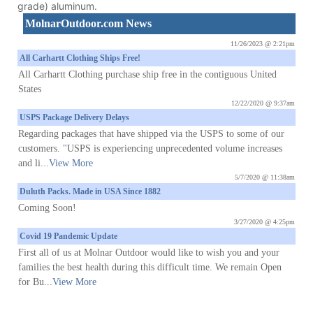
grade) aluminum.
MolnarOutdoor.com News
11/26/2023 @ 2:21pm
All Carhartt Clothing Ships Free!
All Carhartt Clothing purchase ship free in the contiguous United
States
12/22/2020 @ 9:37am
USPS Package Delivery Delays
Regarding packages that have shipped via the USPS to some of our
customers. "USPS is experiencing unprecedented volume increases
and li...
View More
5/7/2020 @ 11:38am
Duluth Packs. Made in USA Since 1882
Coming Soon!
3/27/2020 @ 4:25pm
Covid 19 Pandemic Update
First all of us at Molnar Outdoor would like to wish you and your
families the best health during this difficult time. We remain Open
for Bu...
View More