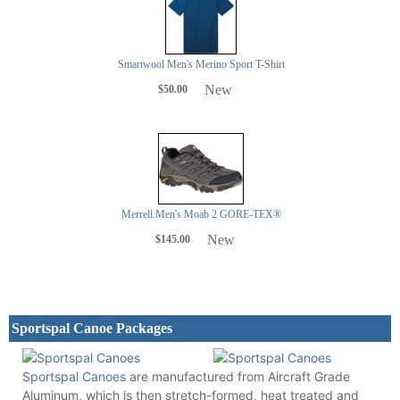
Smartwool Men's Merino Sport T-Shirt
New
$50.00
Merrell Men's Moab 2 GORE-TEX®
New
$145.00
Sportspal Canoe Packages
Sportspal Canoes
are manufactured from Aircraft Grade
Aluminum, which is then stretch-formed, heat treated and