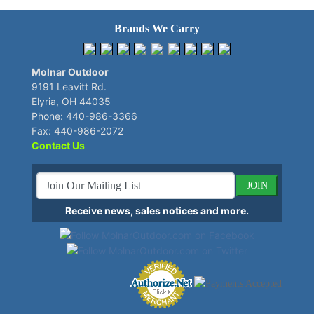
Brands We Carry
Molnar Outdoor
9191 Leavitt Rd.
Elyria, OH 44035
Phone: 440-986-3366
Fax: 440-986-2072
Contact Us
JOIN
Receive news, sales notices and more.