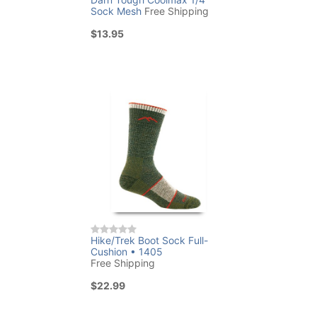
Sock Mesh
Free Shipping
$13.95
Hike/Trek Boot Sock Full-
Cushion • 1405
Free Shipping
$22.99