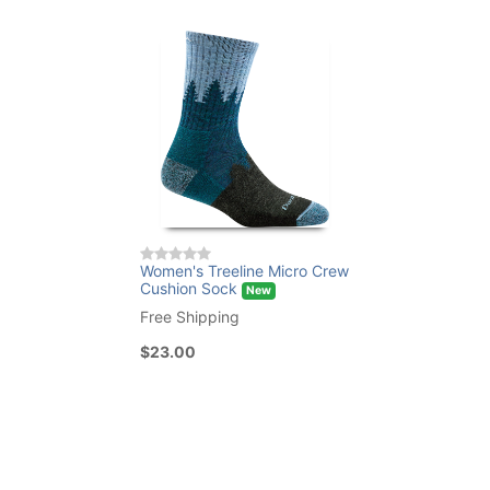
Women's Treeline Micro Crew
Cushion Sock
New
Free Shipping
$23.00