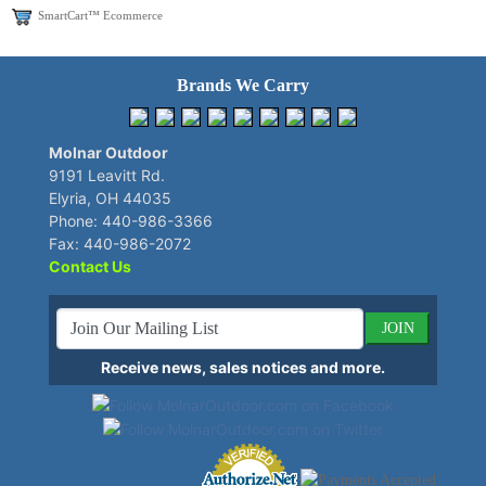
SmartCart™ Ecommerce
Brands We Carry
Molnar Outdoor
9191 Leavitt Rd.
Elyria, OH 44035
Phone: 440-986-3366
Fax: 440-986-2072
Contact Us
JOIN
Receive news, sales notices and more.