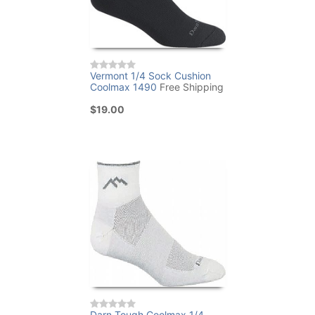
Vermont 1/4 Sock Cushion
Coolmax 1490
Free Shipping
$19.00
Darn Tough Coolmax 1/4