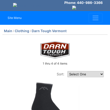
Phone: 440-986-3366
Site Menu
Main
:
Clothing
:
Darn Tough Vermont
1 thru 4 of 4 items
Sort: