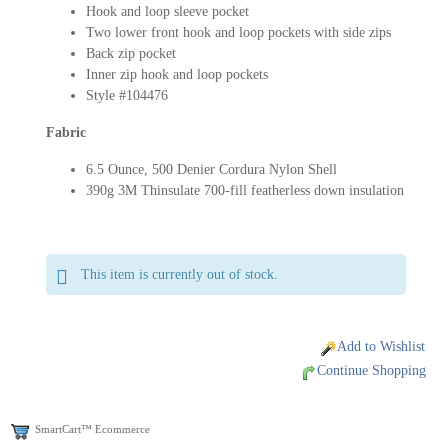
Hook and loop sleeve pocket
Two lower front hook and loop pockets with side zips
Back zip pocket
Inner zip hook and loop pockets
Style #104476
Fabric
6.5 Ounce, 500 Denier Cordura Nylon Shell
390g 3M Thinsulate 700-fill featherless down insulation
This item is currently out of stock.
Add to Wishlist
Continue Shopping
SmartCart™ Ecommerce