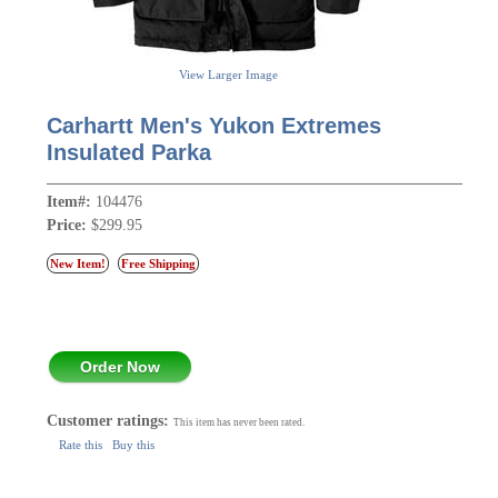
View Larger Image
Carhartt Men's Yukon Extremes
Insulated Parka
Item#:
104476
Price:
$299.95
New Item!
Free Shipping
Order Now
Customer ratings:
This item has never been rated.
Rate this
Buy this