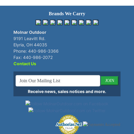
Brands We Carry
Molnar Outdoor
9191 Leavitt Rd.
Elyria, OH 44035
Phone: 440-986-3366
Fax: 440-986-2072
Contact Us
JOIN
Receive news, sales notices and more.