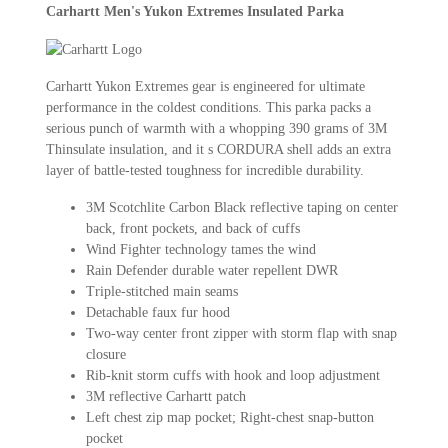
Carhartt Men's Yukon Extremes Insulated Parka
Carhartt Yukon Extremes gear is engineered for ultimate
performance in the coldest conditions. This parka packs a
serious punch of warmth with a whopping 390 grams of 3M
Thinsulate insulation, and it s CORDURA shell adds an extra
layer of battle-tested toughness for incredible durability.
3M Scotchlite Carbon Black reflective taping on center
back, front pockets, and back of cuffs
Wind Fighter technology tames the wind
Rain Defender durable water repellent DWR
Triple-stitched main seams
Detachable faux fur hood
Two-way center front zipper with storm flap with snap
closure
Rib-knit storm cuffs with hook and loop adjustment
3M reflective Carhartt patch
Left chest zip map pocket; Right-chest snap-button
pocket