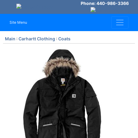
Phone: 440-986-3366
Site Menu
Main
:
Carhartt Clothing
:
Coats