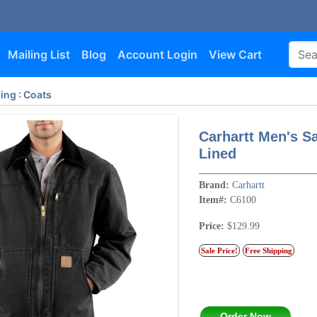
Mailing List
Blog
Account Login
View Cart
hing
:
Coats
Carhartt Men's S
Lined
Brand:
Carhartt
Item#:
C6100
Price:
$129.99
Sale Price!
Free Shipping
Order Now