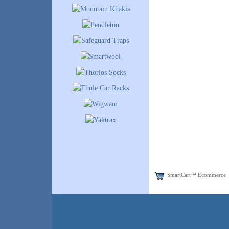
SmartCart™ Ecommerce