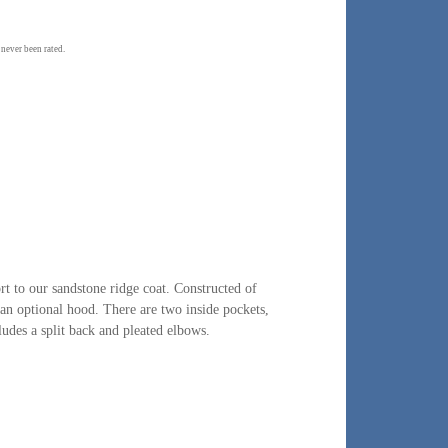
 never been rated.
t to our sandstone ridge coat. Constructed of
 an optional hood. There are two inside pockets,
udes a split back and pleated elbows.