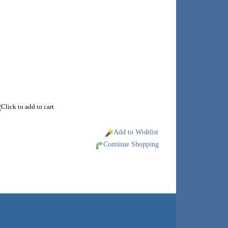
Add to Wishlist
Continue Shopping