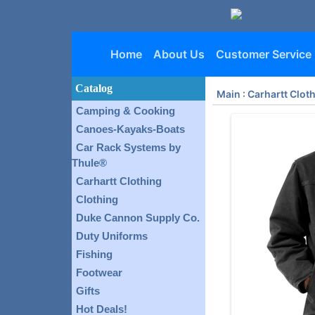
Home
About Us
Customer Service
Catalog
Main
:
Carhartt Clot
Camping & Cooking
Canoes-Kayaks-Boats
Car Rack Systems by
Thule®
Carhartt Clothing
Clothing
Duke Cannon Supply Co.
Duty Uniforms
Fishing
Footwear
Gifts
Hot Deals!