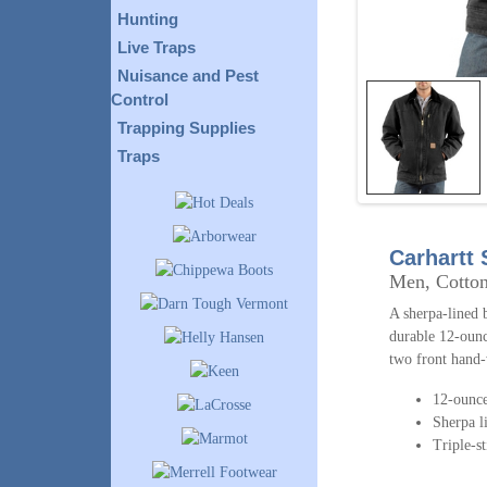
Hunting
Live Traps
Nuisance and Pest
Control
Trapping Supplies
Traps
Carhartt
Men, Cotto
A sherpa-lined 
durable 12-ounc
two front hand-
12-ounce
Sherpa l
Triple-s