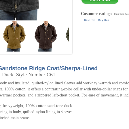
Customer ratings:
This item has
Rate this
Buy this
 Sandstone Ridge Coat/Sherpa-Lined
n Duck. Style Number C61
body and insulated, quilted-nylon lined sleeves add workday warmth and comfor
e, 100% cotton, it offers a contrasting-color collar with under-collar snaps for
warmer pockets, and a zippered left-chest pocket. For ease of movement, it incl
, heavyweight, 100% cotton sandstone duck
ining in body, quilted-nylon lining in sleeves
titched main seams