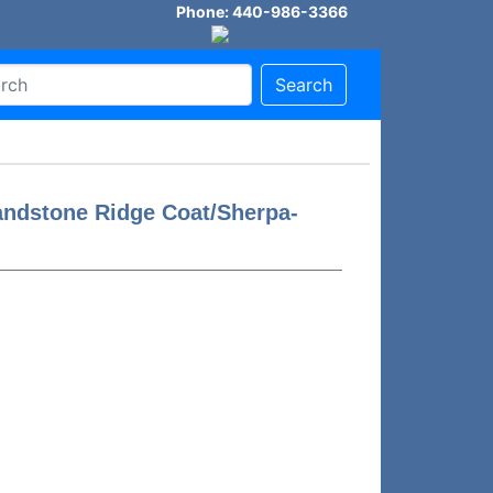
Phone: 440-986-3366
Search
andstone Ridge Coat/Sherpa-