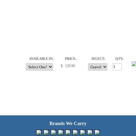
AVAILABLE IN:
PRICE:
SELECT:
QTY:
$
Brands We Carry