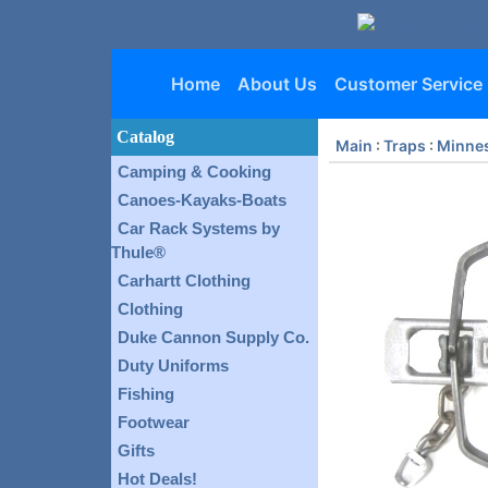
Home
About Us
Customer Service
Catalog
Main
:
Traps
:
Minnes
Camping & Cooking
Canoes-Kayaks-Boats
Car Rack Systems by
Thule®
Carhartt Clothing
Clothing
Duke Cannon Supply Co.
Duty Uniforms
Fishing
Footwear
Gifts
Hot Deals!