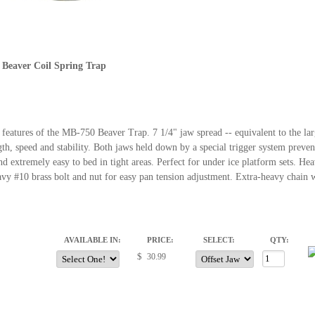
 Beaver Coil Spring Trap
 features of the MB-750 Beaver Trap. 7 1/4" jaw spread -- equivalent to the lar
gth, speed and stability. Both jaws held down by a special trigger system preve
d extremely easy to bed in tight areas. Perfect for under ice platform sets. He
vy #10 brass bolt and nut for easy pan tension adjustment. Extra-heavy chain
AVAILABLE IN:
PRICE:
SELECT:
QTY:
$