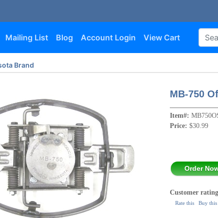
Mailing List
Blog
Account Login
View Cart
ota Brand
MB-750 Of
Item#:
MB750O
Price:
$30.99
Order No
Customer rating
Rate this
Buy this