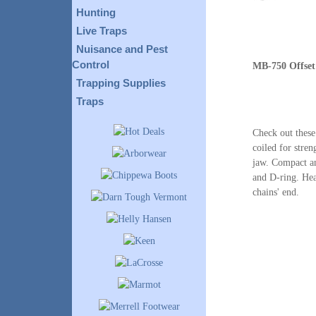
Hunting
Live Traps
Nuisance and Pest
Control
MB-750 Offset
Trapping Supplies
Traps
Check out these
coiled for stren
jaw. Compact an
and D-ring. Hea
chains' end.