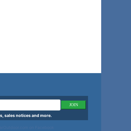
JOIN
, sales notices and more.