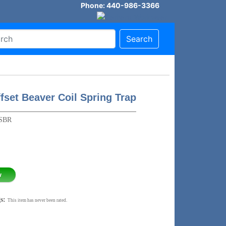
Phone: 440-986-3366
Search
fset Beaver Coil Spring Trap
SBR
w
s:
This item has never been rated.