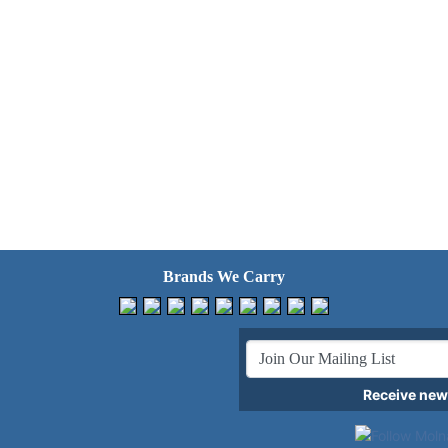
Brands We Carry
Receive news