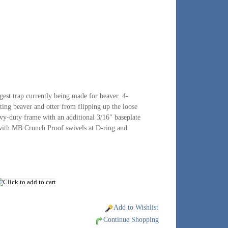
gest trap currently being made for beaver. 4-
nting beaver and otter from flipping up the loose
avy-duty frame with an additional 3/16" baseplate
 with MB Crunch Proof swivels at D-ring and
Add to Wishlist
Continue Shopping