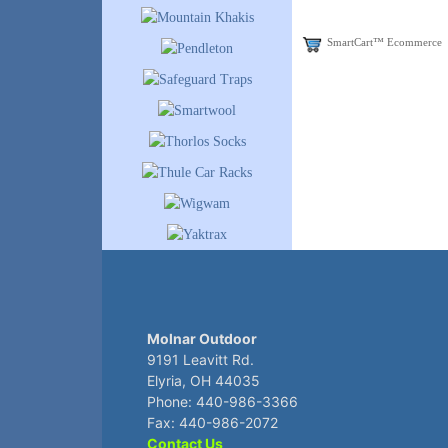
SmartCart™ Ecommerce
Molnar Outdoor
9191 Leavitt Rd.
Elyria, OH 44035
Phone: 440-986-3366
Fax: 440-986-2072
Contact Us