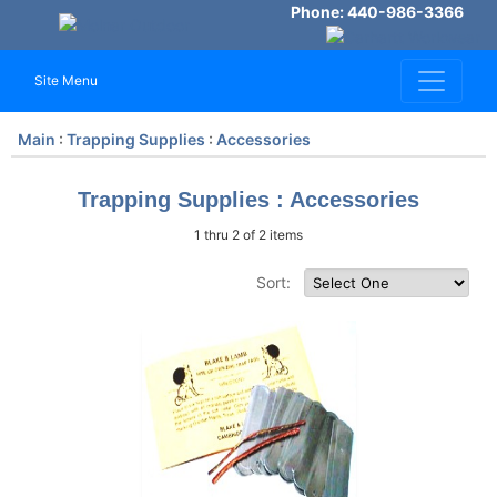
Phone: 440-986-3366
Site Menu
Main
:
Trapping Supplies
:
Accessories
Trapping Supplies : Accessories
1 thru 2 of 2 items
Sort: