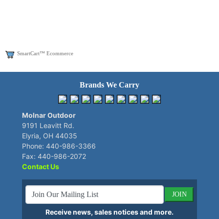
SmartCart™ Ecommerce
Brands We Carry
Molnar Outdoor
9191 Leavitt Rd.
Elyria, OH 44035
Phone: 440-986-3366
Fax: 440-986-2072
Contact Us
JOIN
Receive news, sales notices and more.