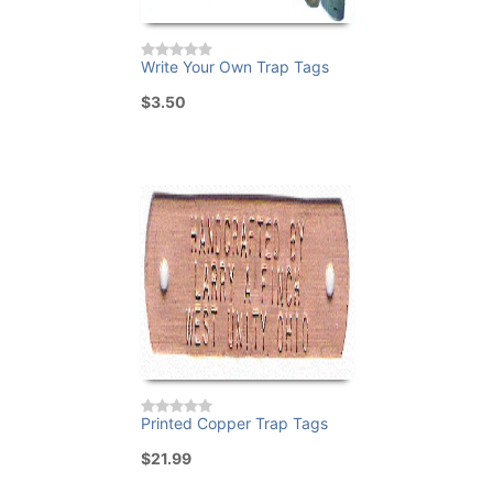
Write Your Own Trap Tags
$3.50
Printed Copper Trap Tags
$21.99