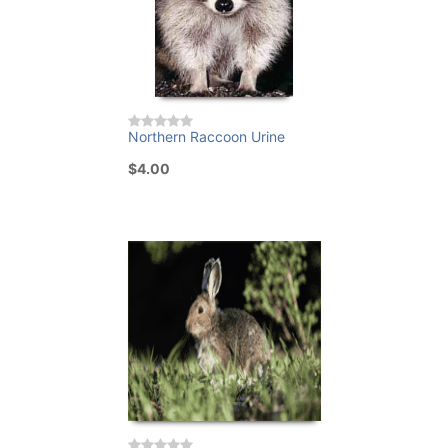
Northern Raccoon Urine
$4.00