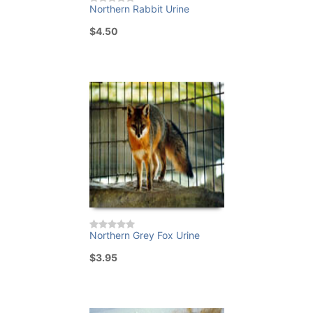
Northern Rabbit Urine
$4.50
Northern Grey Fox Urine
$3.95