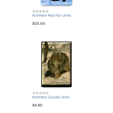
Northern Red Fox Urine
$25.00
Northern Coyote Urine
$4.95