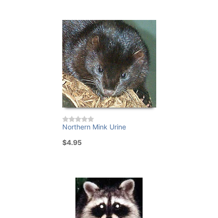
Northern Mink Urine
$4.95