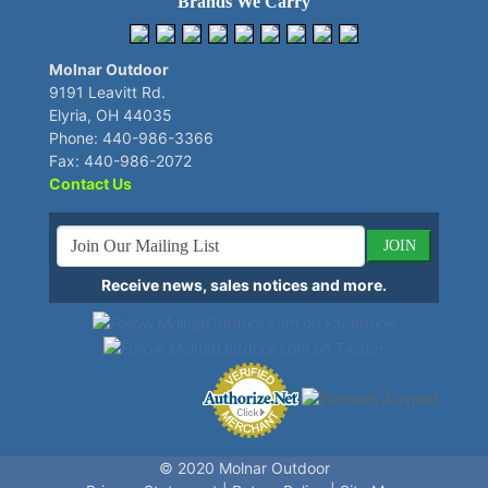
Brands We Carry
Molnar Outdoor
9191 Leavitt Rd.
Elyria, OH 44035
Phone: 440-986-3366
Fax: 440-986-2072
Contact Us
JOIN
Receive news, sales notices and more.
© 2020
Molnar Outdoor