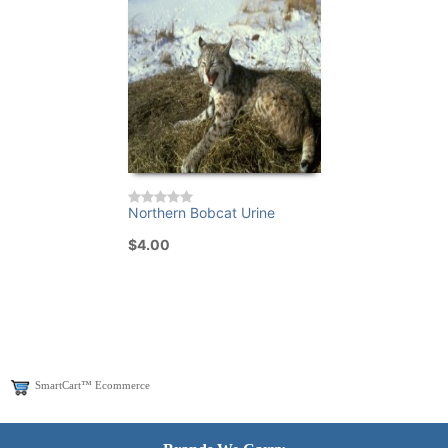
Northern Bobcat Urine
$4.00
SmartCart™ Ecommerce