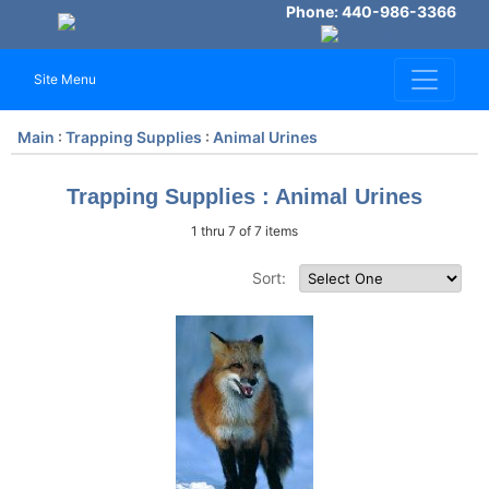
Phone: 440-986-3366
Site Menu
Main
:
Trapping Supplies
:
Animal Urines
Trapping Supplies : Animal Urines
1 thru 7 of 7 items
Sort: